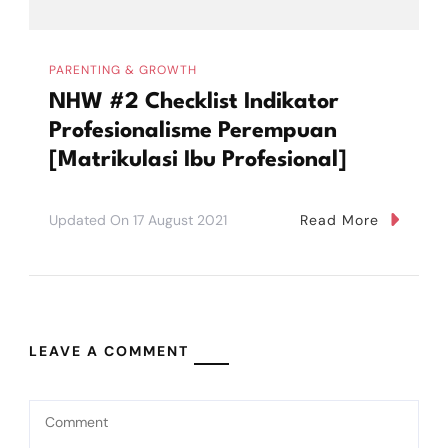
PARENTING & GROWTH
NHW #2 Checklist Indikator
Profesionalisme Perempuan
[Matrikulasi Ibu Profesional]
Updated On
17 August 2021
Read More
LEAVE A COMMENT