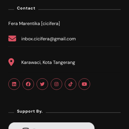
Contact
Fera Marentika [cicifera]
inbox.cicifera@gmail.com
Karawaci, Kota Tangerang
Support By.