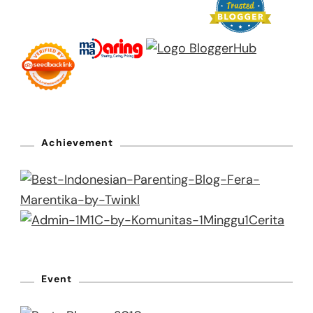
Achievement
Event