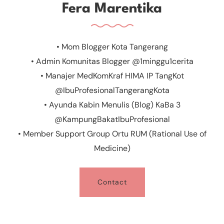
Fera Marentika
• Mom Blogger Kota Tangerang
• Admin Komunitas Blogger @1minggu1cerita
• Manajer MedKomKraf HIMA IP TangKot
@IbuProfesionalTangerangKota
• Ayunda Kabin Menulis (Blog) KaBa 3
@KampungBakatIbuProfesional
• Member Support Group Ortu RUM (Rational Use of
Medicine)
Contact