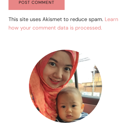
This site uses Akismet to reduce spam.
Learn
how your comment data is processed.