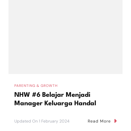
PARENTING & GROWTH
NHW #6 Belajar Menjadi
Manager Keluarga Handal
Updated On
1 February 2024
Read More