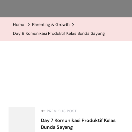
Day
8
Komunikasi
Home
Parenting & Growth
Produktif
Day 8 Komunikasi Produktif Kelas Bunda Sayang
Kelas
Bunda
Sayang
Post
PREVIOUS POST
Day 7 Komunikasi Produktif Kelas
Navigation
Bunda Sayang