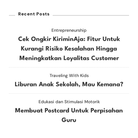
Recent Posts
Entrepreneurship
Cek Ongkir KiriminAja: Fitur Untuk
Kurangi Risiko Kesalahan Hingga
Meningkatkan Loyalitas Customer
Traveling With Kids
Liburan Anak Sekolah, Mau Kemana?
Edukasi dan Stimulasi Motorik
Membuat Postcard Untuk Perpisahan
Guru