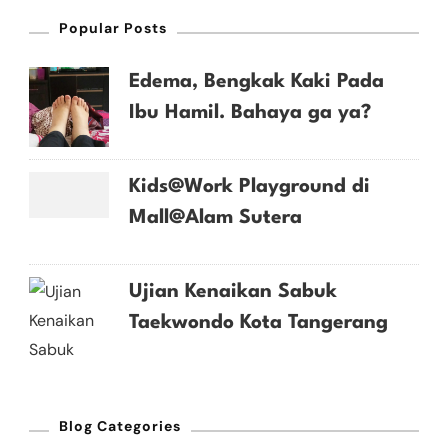
Popular Posts
Edema, Bengkak Kaki Pada
Ibu Hamil. Bahaya ga ya?
Kids@Work Playground di
Mall@Alam Sutera
Ujian Kenaikan Sabuk
Taekwondo Kota Tangerang
Blog Categories