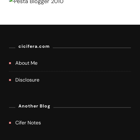
cicifera.com
About Me
Disclosure
Another Blog
Cifer Notes