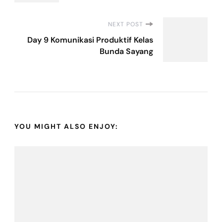
NEXT POST
Day 9 Komunikasi Produktif Kelas
Bunda Sayang
YOU MIGHT ALSO ENJOY: