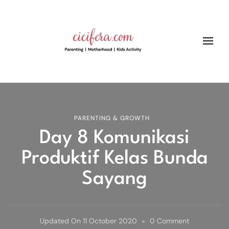
Cicifera • Parenting And
better parenting, growth and kids education
Motherhood Blog
PARENTING & GROWTH
Day 8 Komunikasi
Produktif Kelas Bunda
Sayang
On
Updated On
11 October 2020
0 Comment