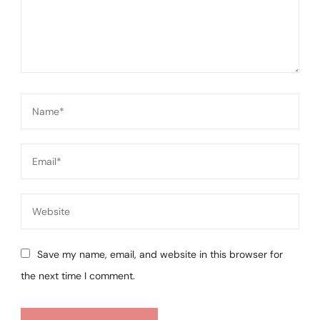
Save my name, email, and website in this browser for
the next time I comment.