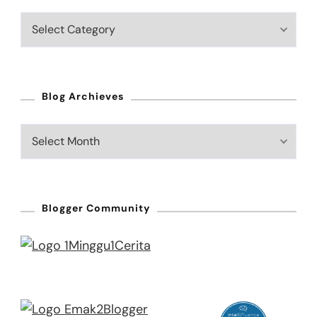
Blog
Categories
Blog Archieves
Blog
Archieves
Blogger Community