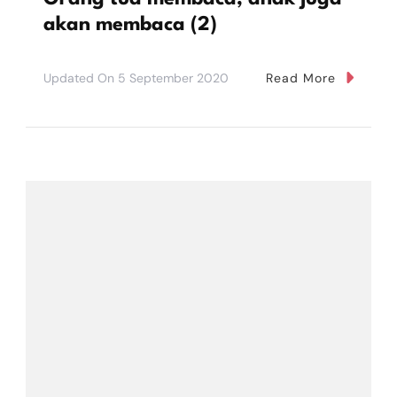
akan membaca (2)
Updated On
5 September 2020
Read More