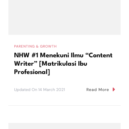
PARENTING & GROWTH
NHW #1 Menekuni Ilmu “Content
Writer” [Matrikulasi Ibu
Profesional]
Updated On
14 March 2021
Read More