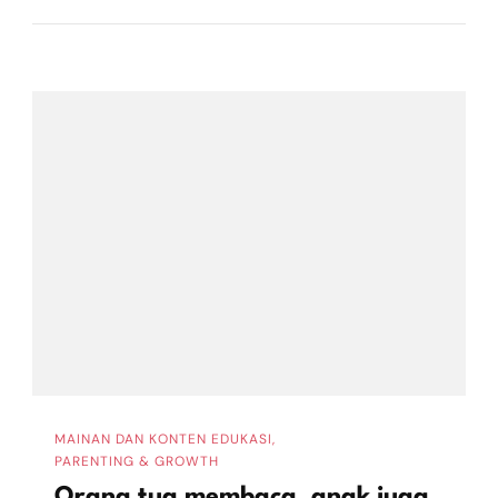
MAINAN DAN KONTEN EDUKASI
PARENTING & GROWTH
Orang tua membaca, anak juga